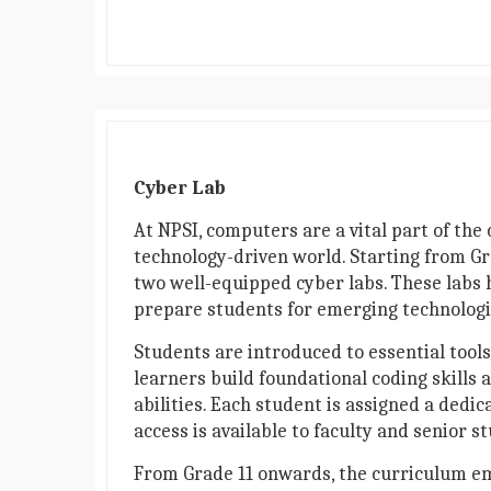
Cyber Lab
At NPSI, computers are a vital part of the 
technology-driven world. Starting from Gr
two well-equipped cyber labs. These labs
prepare students for emerging technologi
Students are introduced to essential tool
learners build foundational coding skills 
abilities. Each student is assigned a ded
access is available to faculty and senior 
From Grade 11 onwards, the curriculum em