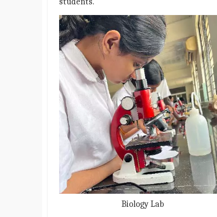
students.
Biology Lab