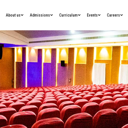
About us
Admissions
Curriculum
Events
Careers