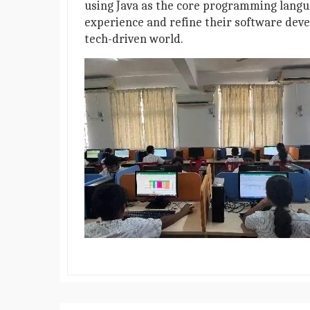
using Java as the core programming langu
experience and refine their software deve
tech-driven world.