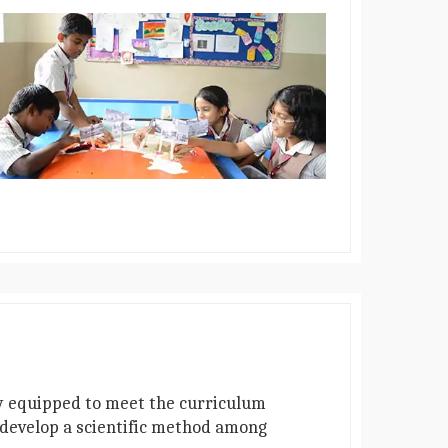
lly equipped to meet the curriculum
o develop a scientific method among