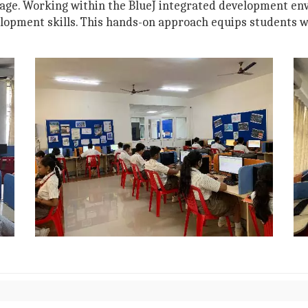
age. Working within the BlueJ integrated development env
lopment skills. This hands-on approach equips students wi