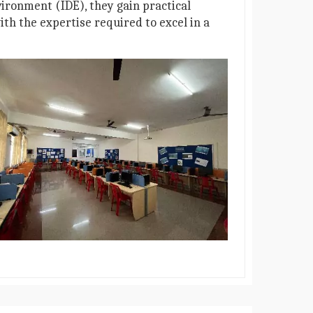
ironment (IDE), they gain practical
th the expertise required to excel in a