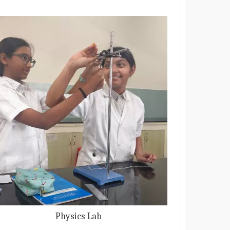
Physics Lab