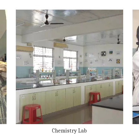
Chemistry Lab