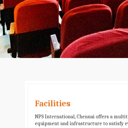
Facilities
NPS International, Chennai offers a multi
equipment and infrastructure to satisfy e