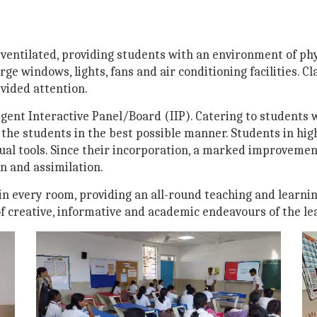
-ventilated, providing students with an environment of phy
rge windows, lights, fans and air conditioning facilities. 
vided attention.
gent Interactive Panel/Board (IIP). Catering to students w
 the students in the best possible manner. Students in hig
ual tools. Since their incorporation, a marked improvemen
 and assimilation.
n every room, providing an all-round teaching and learni
of creative, informative and academic endeavours of the le