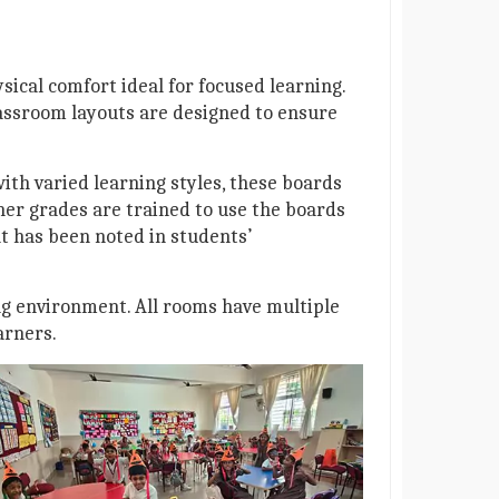
sical comfort ideal for focused learning.
Classroom layouts are designed to ensure
ith varied learning styles, these boards
her grades are trained to use the boards
t has been noted in students’
ng environment. All rooms have multiple
arners.