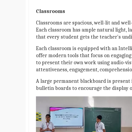
Classrooms
Classrooms are spacious, well-lit and well
Each classroom has ample natural light, la
that every student gets the teacher's undi
Each classroom is equipped with an Intelli
offer modern tools that focus on engaging
to present their own work using audio-vis
attentiveness, engagement, comprehension
A large permanent blackboard is present i
bulletin boards to encourage the display 