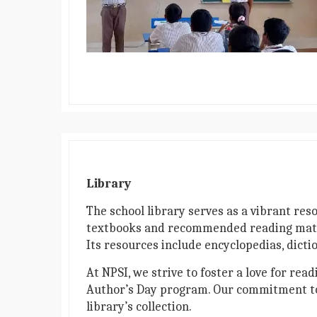
Library
The school library serves as a vibrant res
textbooks and recommended reading material
Its resources include encyclopedias, dicti
At NPSI, we strive to foster a love for re
Author’s Day program. Our commitment to c
library’s collection.