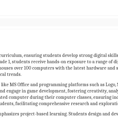
curriculum, ensuring students develop strong digital skills
ade 1, students receive hands-on exposure to a range of d
 houses over 100 computers with the latest hardware and
cal trends.
s like MS Office and programming platforms such as Logo, S
and engage in game development, fostering creativity, anal
icated computer during their computer classes, ensuring in
students, facilitating comprehensive research and explorat
phasizes project-based learning. Students design and de