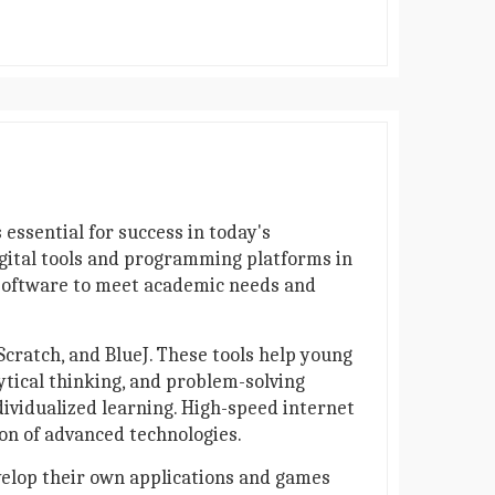
 essential for success in today's
igital tools and programming platforms in
 software to meet academic needs and
cratch, and BlueJ. These tools help young
ytical thinking, and problem-solving
dividualized learning. High-speed internet
ion of advanced technologies.
velop their own applications and games