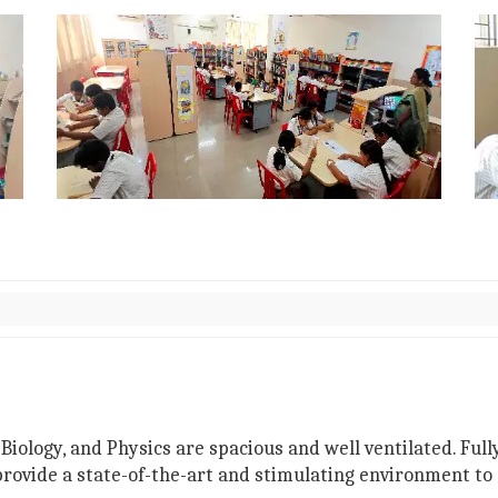
Biology, and Physics are spacious and well ventilated. Fu
 provide a state-of-the-art and stimulating environment t