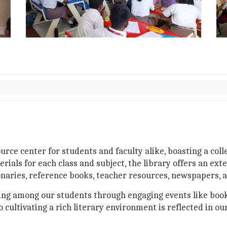
ource center for students and faculty alike, boasting a col
s for each class and subject, the library offers an exten
onaries, reference books, teacher resources, newspapers, a
ading among our students through engaging events like book
ultivating a rich literary environment is reflected in ou