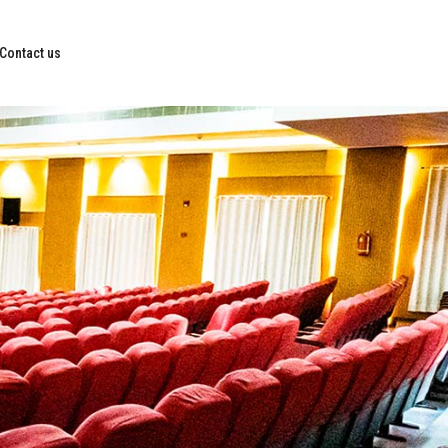
Contact us