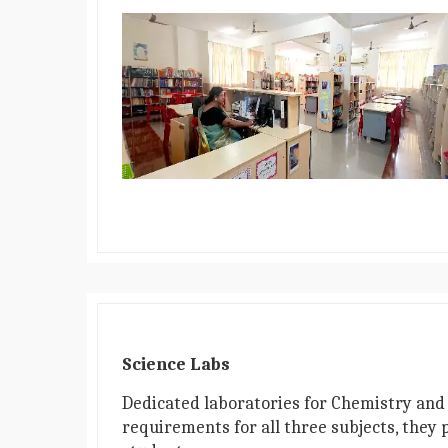
Science Labs
Dedicated laboratories for Chemistry and 
requirements for all three subjects, they