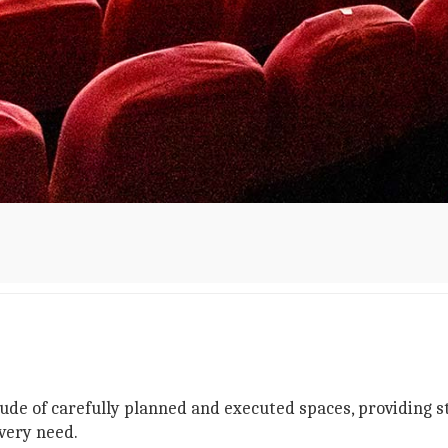
tude of carefully planned and executed spaces, providing 
very need.