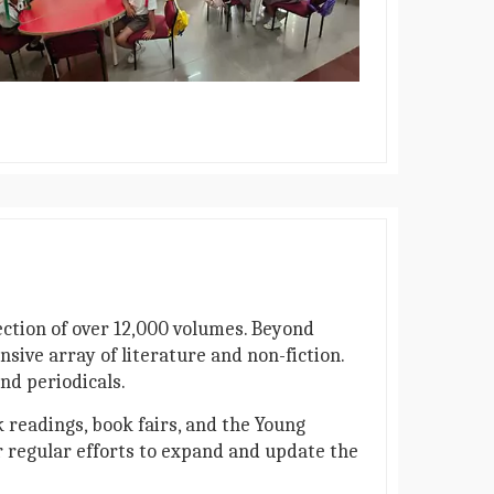
lection of over 12,000 volumes. Beyond
sive array of literature and non-fiction.
nd periodicals.
 readings, book fairs, and the Young
r regular efforts to expand and update the