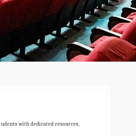
students with dedicated resources,