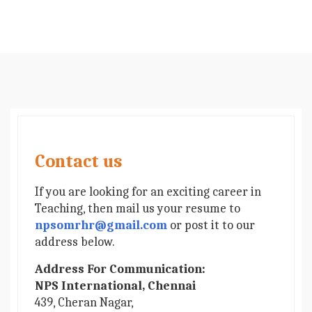
Contact us
If you are looking for an exciting career in
Teaching, then mail us your resume to
npsomrhr@gmail.com
or post it to our
address below.
Address For Communication:
NPS International, Chennai
439, Cheran Nagar,