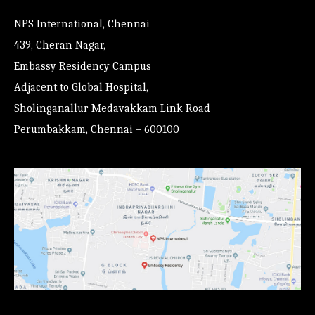
NPS International, Chennai
439, Cheran Nagar,
Embassy Residency Campus
Adjacent to Global Hospital,
Sholinganallur Medavakkam Link Road
Perumbakkam, Chennai – 600100