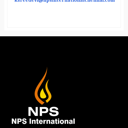
ksreedevi@npsinternationalchennai.com