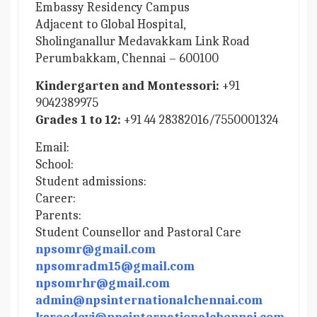
Embassy Residency Campus
Adjacent to Global Hospital,
Sholinganallur Medavakkam Link Road
Perumbakkam, Chennai – 600100
Kindergarten and Montessori:
+91
9042389975
Grades 1 to 12:
+91 44 28382016/7550001324
Email:
School:
Student admissions:
Career:
Parents:
Student Counsellor and Pastoral Care
npsomr@gmail.com
npsomradm15@gmail.com
npsomrhr@gmail.com
admin@npsinternationalchennai.com