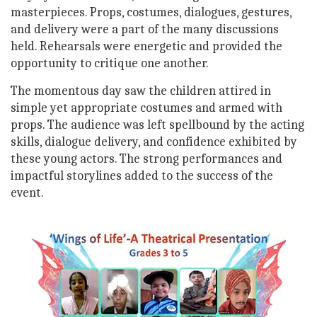
masterpieces. Props, costumes, dialogues, gestures,
and delivery were a part of the many discussions
held. Rehearsals were energetic and provided the
opportunity to critique one another.
The momentous day saw the children attired in
simple yet appropriate costumes and armed with
props. The audience was left spellbound by the acting
skills, dialogue delivery, and confidence exhibited by
these young actors. The strong performances and
impactful storylines added to the success of the
event.