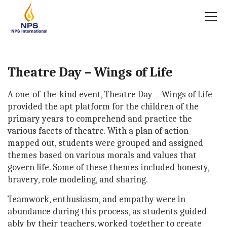
Theatre Day – Wings of Life
A one-of-the-kind event, Theatre Day – Wings of Life
provided the apt platform for the children of the
primary years to comprehend and practice the
various facets of theatre. With a plan of action
mapped out, students were grouped and assigned
themes based on various morals and values that
govern life. Some of these themes included honesty,
bravery, role modeling, and sharing.
Teamwork, enthusiasm, and empathy were in
abundance during this process, as students guided
ably by their teachers, worked together to create