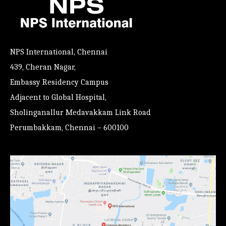
NPS International, Chennai
439, Cheran Nagar,
Embassy Residency Campus
Adjacent to Global Hospital,
Sholinganallur Medavakkam Link Road
Perumbakkam, Chennai – 600100