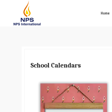
Home
School Calendars