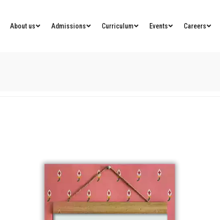
About us
Admissions
Curriculum
Events
Careers