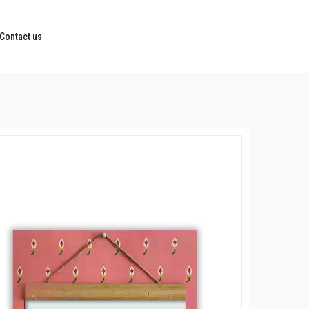
Contact us