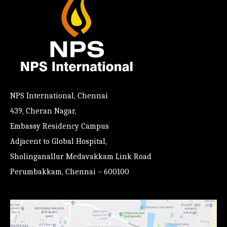
NPS International, Chennai
439, Cheran Nagar,
Embassy Residency Campus
Adjacent to Global Hospital,
Sholinganallur Medavakkam Link Road
Perumbakkam, Chennai – 600100