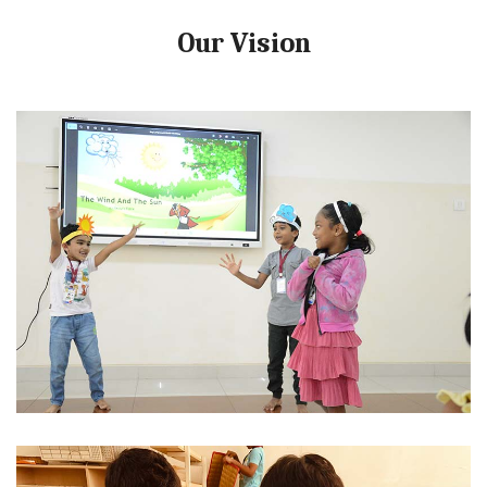
Our Vision