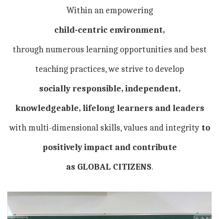
Within an empowering
child-centric environment,
through numerous learning opportunities and best
teaching practices, we strive to develop
socially responsible, independent,
knowledgeable, lifelong learners and leaders
with multi-dimensional skills, values and integrity
to
positively impact and contribute
as GLOBAL CITIZENS
.