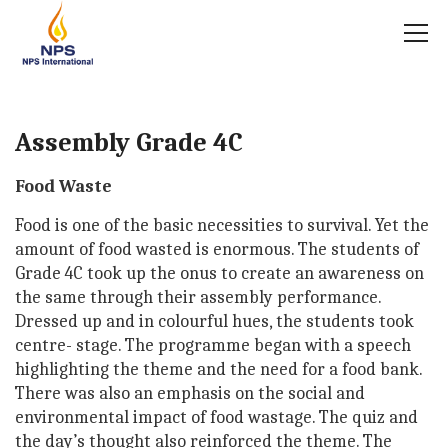
Assembly Grade 4C
Food Waste
Food is one of the basic necessities to survival. Yet the
amount of food wasted is enormous. The students of
Grade 4C took up the onus to create an awareness on
the same through their assembly performance.
Dressed up and in colourful hues, the students took
centre- stage. The programme began with a speech
highlighting the theme and the need for a food bank.
There was also an emphasis on the social and
environmental impact of food wastage. The quiz and
the day’s thought also reinforced the theme. The