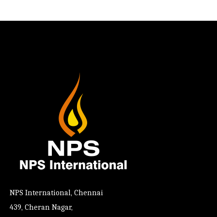
NPS International, Chennai
439, Cheran Nagar,