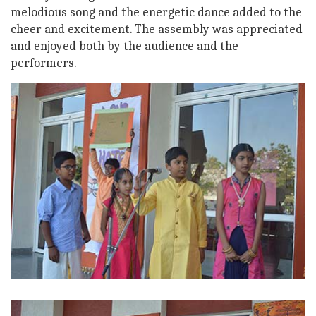
melodious song and the energetic dance added to the
cheer and excitement. The assembly was appreciated
and enjoyed both by the audience and the
performers.