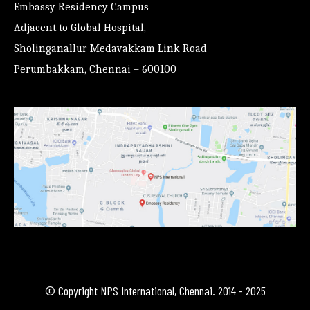
Embassy Residency Campus
Adjacent to Global Hospital,
Sholinganallur Medavakkam Link Road
Perumbakkam, Chennai – 600100
© Copyright NPS International, Chennai. 2014 - 2025