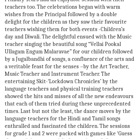
teachers too. The celebrations began with warm
wishes from the Principal followed by a double
delight for the children as they saw their favourite
teachers wishing them for both events -Children’s
day and Diwali. The delightful ensued with the Music
teacher singing the beautiful song “Vellai Pookal
Ullagam Engum Malaravae” for our children followed
by a Jugalbandhi of songs, a confluence of the arts and
a veritable feast for the senses –by the Art Teacher,
Music Teacher and Instrument Teacher. The
entertaining Skit-‘Lockdown Chronicles’ by the
language teachers and physical training teachers
showed the hits and misses of all the new endeavours
that each of them tried during these unprecedented
times. Last but not the least, the dance moves by the
language teachers for the Hindi and Tamil songs
enthralled and fascinated the children. The sessions
for grade 1 and 2 were packed with games like ‘Guess