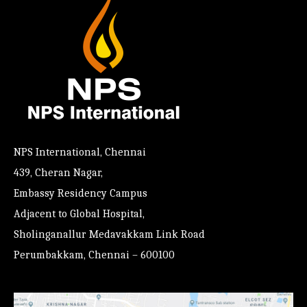
NPS International, Chennai
439, Cheran Nagar,
Embassy Residency Campus
Adjacent to Global Hospital,
Sholinganallur Medavakkam Link Road
Perumbakkam, Chennai – 600100