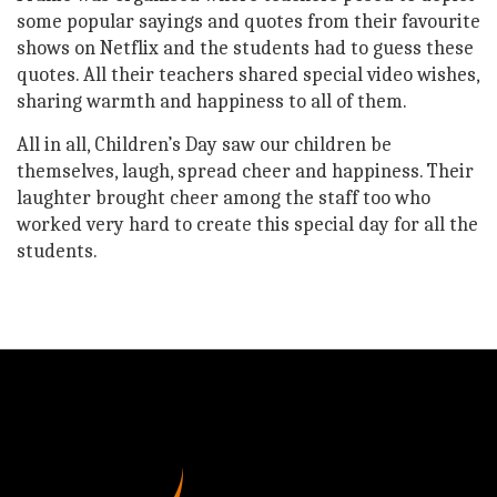
some popular sayings and quotes from their favourite
shows on Netflix and the students had to guess these
quotes. All their teachers shared special video wishes,
sharing warmth and happiness to all of them.
All in all, Children’s Day saw our children be
themselves, laugh, spread cheer and happiness. Their
laughter brought cheer among the staff too who
worked very hard to create this special day for all the
students.