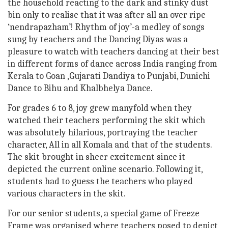
the household reacting to the dark and stinky dust
bin only to realise that it was after all an over ripe
‘nendrapazham’! Rhythm of joy’-a medley of songs
sung by teachers and the Dancing Diyas was a
pleasure to watch with teachers dancing at their best
in different forms of dance across India ranging from
Kerala to Goan ,Gujarati Dandiya to Punjabi, Dunichi
Dance to Bihu and Khalbhelya Dance.
For grades 6 to 8, joy grew manyfold when they
watched their teachers performing the skit which
was absolutely hilarious, portraying the teacher
character, All in all Komala and that of the students.
The skit brought in sheer excitement since it
depicted the current online scenario. Following it,
students had to guess the teachers who played
various characters in the skit.
For our senior students, a special game of Freeze
Frame was organised where teachers posed to depict