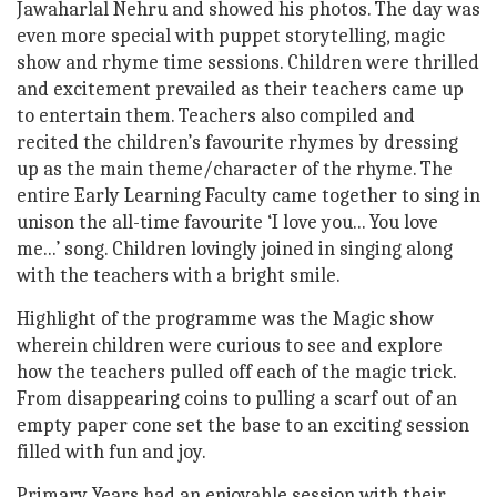
Jawaharlal Nehru and showed his photos. The day was
even more special with puppet storytelling, magic
show and rhyme time sessions. Children were thrilled
and excitement prevailed as their teachers came up
to entertain them. Teachers also compiled and
recited the children’s favourite rhymes by dressing
up as the main theme/character of the rhyme. The
entire Early Learning Faculty came together to sing in
unison the all-time favourite ‘I love you... You love
me...’ song. Children lovingly joined in singing along
with the teachers with a bright smile.
Highlight of the programme was the Magic show
wherein children were curious to see and explore
how the teachers pulled off each of the magic trick.
From disappearing coins to pulling a scarf out of an
empty paper cone set the base to an exciting session
filled with fun and joy.
Primary Years had an enjoyable session with their