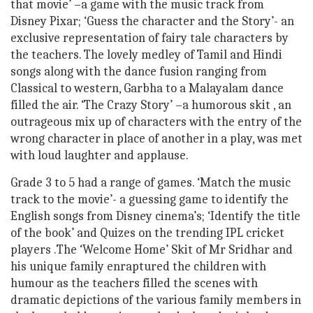
that movie’ –a game with the music track from
Disney Pixar; ‘Guess the character and the Story’- an
exclusive representation of fairy tale characters by
the teachers. The lovely medley of Tamil and Hindi
songs along with the dance fusion ranging from
Classical to western, Garbha to a Malayalam dance
filled the air. ‘The Crazy Story’ –a humorous skit , an
outrageous mix up of characters with the entry of the
wrong character in place of another in a play, was met
with loud laughter and applause.
Grade 3 to 5 had a range of games. ‘Match the music
track to the movie’- a guessing game to identify the
English songs from Disney cinema’s; ‘Identify the title
of the book’ and Quizes on the trending IPL cricket
players .The ‘Welcome Home’ Skit of Mr Sridhar and
his unique family enraptured the children with
humour as the teachers filled the scenes with
dramatic depictions of the various family members in