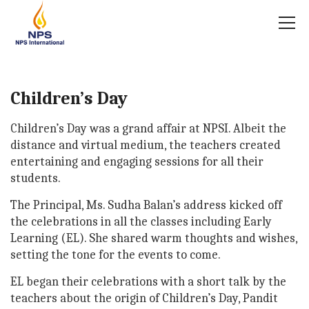
Children’s Day
Children’s Day was a grand affair at NPSI. Albeit the
distance and virtual medium, the teachers created
entertaining and engaging sessions for all their
students.
The Principal, Ms. Sudha Balan’s address kicked off
the celebrations in all the classes including Early
Learning (EL). She shared warm thoughts and wishes,
setting the tone for the events to come.
EL began their celebrations with a short talk by the
teachers about the origin of Children’s Day, Pandit