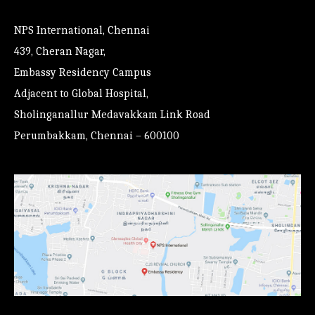
NPS International, Chennai
439, Cheran Nagar,
Embassy Residency Campus
Adjacent to Global Hospital,
Sholinganallur Medavakkam Link Road
Perumbakkam, Chennai – 600100