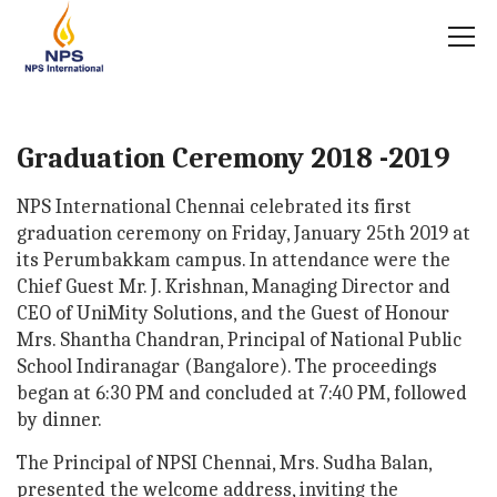
Graduation Ceremony 2018 -2019
NPS International Chennai celebrated its first
graduation ceremony on Friday, January 25th 2019 at
its Perumbakkam campus. In attendance were the
Chief Guest Mr. J. Krishnan, Managing Director and
CEO of UniMity Solutions, and the Guest of Honour
Mrs. Shantha Chandran, Principal of National Public
School Indiranagar (Bangalore). The proceedings
began at 6:30 PM and concluded at 7:40 PM, followed
by dinner.
The Principal of NPSI Chennai, Mrs. Sudha Balan,
presented the welcome address, inviting the