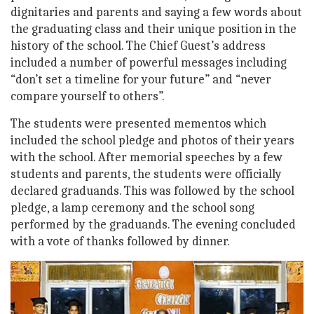
dignitaries and parents and saying a few words about
the graduating class and their unique position in the
history of the school. The Chief Guest’s address
included a number of powerful messages including
“don’t set a timeline for your future” and “never
compare yourself to others”.
The students were presented mementos which
included the school pledge and photos of their years
with the school. After memorial speeches by a few
students and parents, the students were officially
declared graduands. This was followed by the school
pledge, a lamp ceremony and the school song
performed by the graduands. The evening concluded
with a vote of thanks followed by dinner.