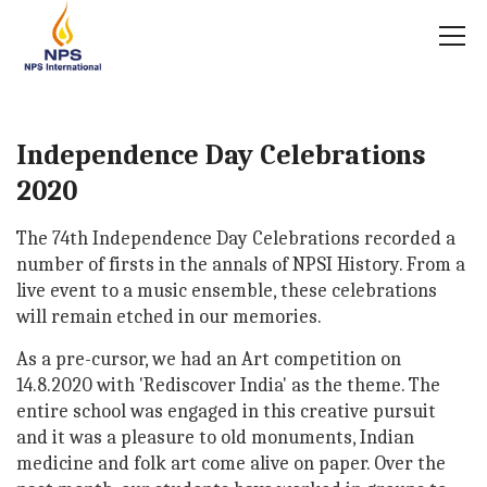
Independence Day Celebrations
2020
The 74th Independence Day Celebrations recorded a
number of firsts in the annals of NPSI History. From a
live event to a music ensemble, these celebrations
will remain etched in our memories.
As a pre-cursor, we had an Art competition on
14.8.2020 with 'Rediscover India' as the theme. The
entire school was engaged in this creative pursuit
and it was a pleasure to old monuments, Indian
medicine and folk art come alive on paper. Over the