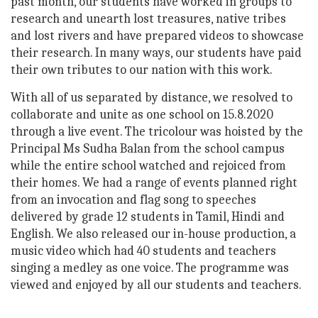
past month, our students have worked in groups to
research and unearth lost treasures, native tribes
and lost rivers and have prepared videos to showcase
their research. In many ways, our students have paid
their own tributes to our nation with this work.
With all of us separated by distance, we resolved to
collaborate and unite as one school on 15.8.2020
through a live event. The tricolour was hoisted by the
Principal Ms Sudha Balan from the school campus
while the entire school watched and rejoiced from
their homes. We had a range of events planned right
from an invocation and flag song to speeches
delivered by grade 12 students in Tamil, Hindi and
English. We also released our in-house production, a
music video which had 40 students and teachers
singing a medley as one voice. The programme was
viewed and enjoyed by all our students and teachers.