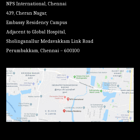
NPS International, Chennai
439, Cheran Nagar,
Embassy Residency Campus
Adjacent to Global Hospital,
Sholinganallur Medavakkam Link Road
Perumbakkam, Chennai – 600100