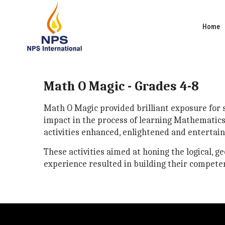
Home
Math O Magic - Grades 4-8
Math O Magic provided brilliant exposure for st
impact in the process of learning Mathematics.
activities enhanced, enlightened and entertai
These activities aimed at honing the logical, g
experience resulted in building their competen