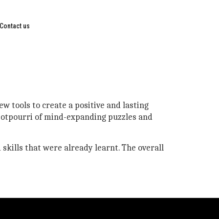
Contact us
w tools to create a positive and lasting
 potpourri of mind-expanding puzzles and
 skills that were already learnt. The overall