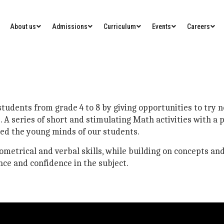
About us
Admissions
Curriculum
Events
Careers
udents from grade 4 to 8 by giving opportunities to try ne
 A series of short and stimulating Math activities with a
ned the young minds of our students.
eometrical and verbal skills, while building on concepts and
ce and confidence in the subject.