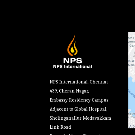
NPS International, Chennai
439, Cheran Nagar,
Embassy Residency Campus
Adjacent to Global Hospital,
Sholinganallur Medavakkam
Link Road