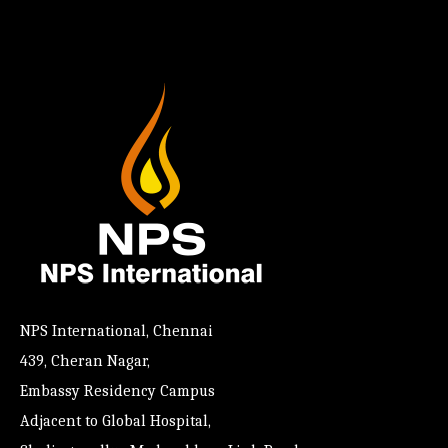
NPS International, Chennai
439, Cheran Nagar,
Embassy Residency Campus
Adjacent to Global Hospital,