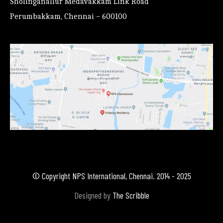
Sholinganallur Medavakkam Link Road
Perumbakkam, Chennai – 600100
© Copyright NPS International, Chennai. 2014 - 2025
Designed by
The Scribble