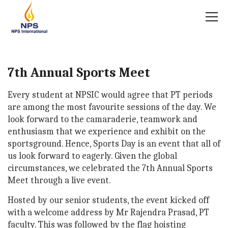
7th Annual Sports Meet
Every student at NPSIC would agree that PT periods
are among the most favourite sessions of the day. We
look forward to the camaraderie, teamwork and
enthusiasm that we experience and exhibit on the
sportsground. Hence, Sports Day is an event that all of
us look forward to eagerly. Given the global
circumstances, we celebrated the 7th Annual Sports
Meet through a live event.
Hosted by our senior students, the event kicked off
with a welcome address by Mr Rajendra Prasad, PT
faculty. This was followed by the flag hoisting