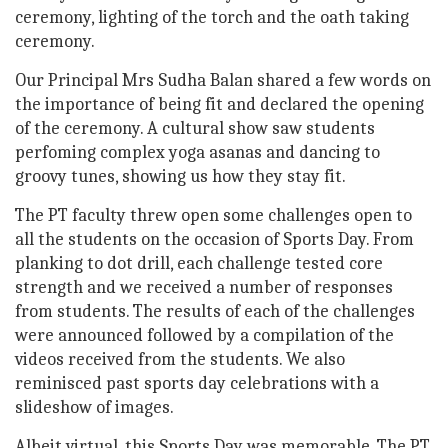
ceremony, lighting of the torch and the oath taking
ceremony.
Our Principal Mrs Sudha Balan shared a few words on
the importance of being fit and declared the opening
of the ceremony. A cultural show saw students
perfoming complex yoga asanas and dancing to
groovy tunes, showing us how they stay fit.
The PT faculty threw open some challenges open to
all the students on the occasion of Sports Day. From
planking to dot drill, each challenge tested core
strength and we received a number of responses
from students. The results of each of the challenges
were announced followed by a compilation of the
videos received from the students. We also
reminisced past sports day celebrations with a
slideshow of images.
Albeit virtual, this Sports Day was memorable. The PT