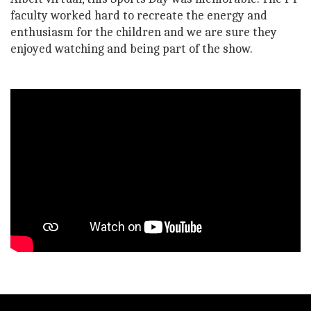
faculty worked hard to recreate the energy and
enthusiasm for the children and we are sure they
enjoyed watching and being part of the show.