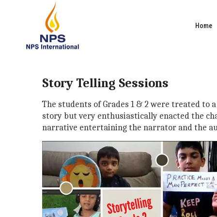
Home
Story Telling Sessions
The students of Grades 1 & 2 were treated to a 
story but very enthusiastically enacted the ch
narrative entertaining the narrator and the au