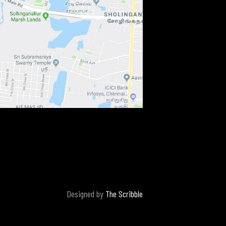
Designed by
The Scribble