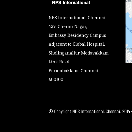
NPS International, Chennai
439, Cheran Nagar,
Embassy Residency Campus
Adjacent to Global Hospital,
Sholinganallur Medavakkam
Link Road
Perumbakkam, Chennai –
600100
© Copyright NPS International, Chennai. 2014 