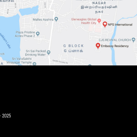
- 2025