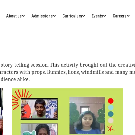
About us
Admissions
Curriculum
Events
Careers
story telling session. This activity brought out the creativ
aracters with props. Bunnies, lions, windmills and many m
dience alike.