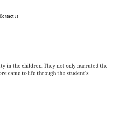
Contact us
ity in the children. They not only narrated the
ore came to life through the student’s